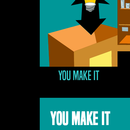
You make it
YOU MAKE IT