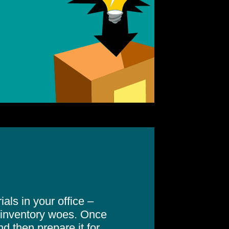
als in your office –
inventory woes. Once
nd then prepare it for