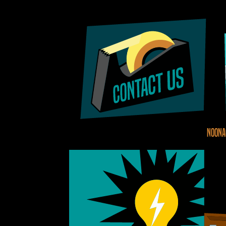
Noona