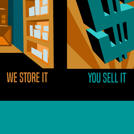
We store it
You sell it