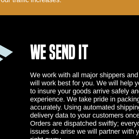
WE SEND IT
We work with all major shippers and
will work best for you. We will help 
to insure your goods arrive safely a
experience. We take pride in packing
accurately. Using automated shippi
delivery data to your customers once
Orders are dispatched swiftly; ever
issues do arise we will partner with 