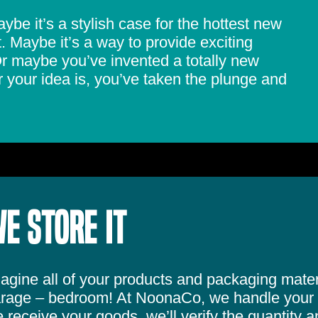
be it’s a stylish case for the hottest new
 Maybe it’s a way to provide exciting
 Or maybe you’ve invented a totally new
your idea is, you’ve taken the plunge and
E STORE IT
agine all of your products and packaging materi
rage – bedroom! At NoonaCo, we handle your 
 receive your goods, we’ll verify the quantity a