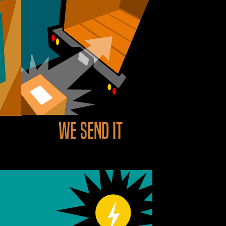
We send it