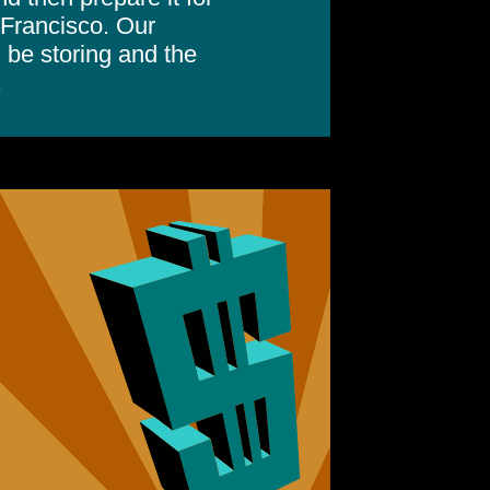
 Francisco. Our
 be storing and the
.