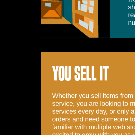
sh
re
nu
YOU SELL IT
Whether you sell items from
service, you are looking to
services every day, or only a
orders and need someone to 
familiar with multiple web st
excited to grow with you as y