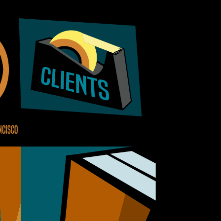
ncisco