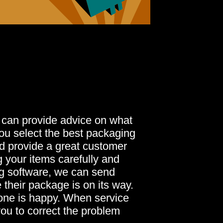
 can provide advice on what
you select the best packaging
nd provide a great customer
 your items carefully and
ng software, we can send
 their package is on its way.
yone is happy. When service
you to correct the problem