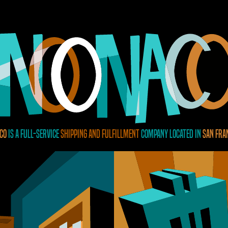
Co
is a full-service
shipping and fulfillment
company located in
San Fra