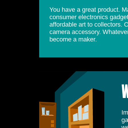
You have a great product. May
consumer electronics gadget.
affordable art to collectors.
camera accessory. Whatever 
become a maker.
W
Im
ga
we