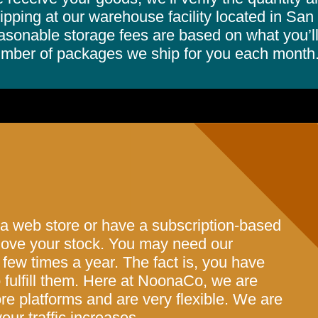
ipping at our warehouse facility located in San
asonable storage fees are based on what you’ll
mber of packages we ship for you each month
 a web store or have a subscription-based
 move your stock. You may need our
 few times a year. The fact is, you have
fulfill them. Here at NoonaCo, we are
ore platforms and are very flexible. We are
our traffic increases.