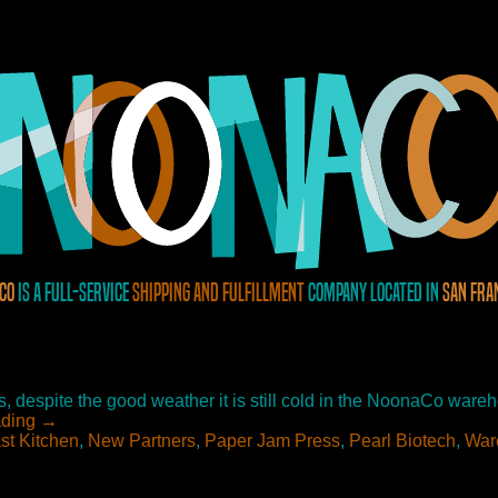
Co
is a full-service
shipping and fulfillment
company located in
San Fra
 despite the good weather it is still cold in the NoonaCo wareho
ading
→
st Kitchen
,
New Partners
,
Paper Jam Press
,
Pearl Biotech
,
War