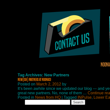
Noona
Tag Archives: New Partners
New(ish) Partners at NoonaCo
Posted on
March 2, 2012
by
It’s been awhile since we updated our blog — and yes,
great new partners. No, none of them …
Continue re
Posted in
News from HQ
| Tagged
INPulse
,
Lower Ea
Search
for: