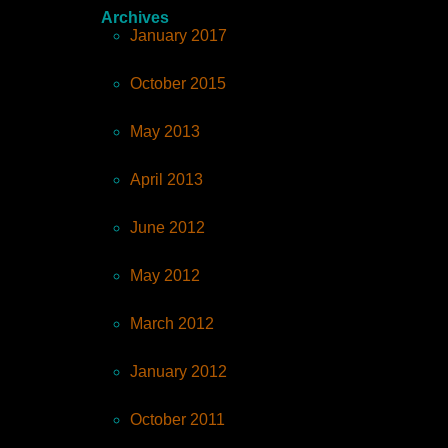
Archives
January 2017
October 2015
May 2013
April 2013
June 2012
May 2012
March 2012
January 2012
October 2011