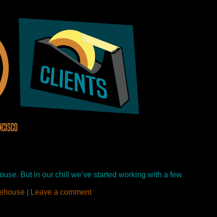
ncisco
use. But in our chill we’ve started working with a few
ehouse
|
Leave a comment